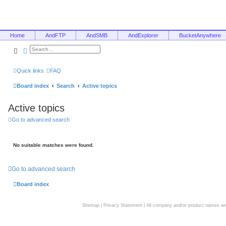
Home
AndFTP
AndSMB
AndExplorer
BucketAnywhere
Search
Advanced search
Quick links
FAQ
Board index
Search
Active topics
Active topics
Go to advanced search
No suitable matches were found.
Go to advanced search
Board index
Sitemap
|
Privacy Statement
| All company and/or product names are 