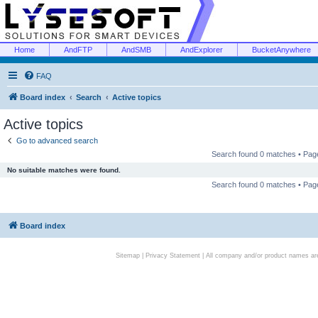
Home
AndFTP
AndSMB
AndExplorer
BucketAnywhere
FAQ
Board index
Search
Active topics
Active topics
Go to advanced search
Search found 0 matches • Pa
No suitable matches were found.
Search found 0 matches • Pa
Board index
Sitemap
|
Privacy Statement
| All company and/or product names are 