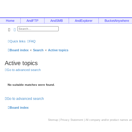
Home
AndFTP
AndSMB
AndExplorer
BucketAnywhere
Search
Advanced search
Quick links
FAQ
Board index
Search
Active topics
Active topics
Go to advanced search
No suitable matches were found.
Go to advanced search
Board index
Sitemap
|
Privacy Statement
| All company and/or product names are 