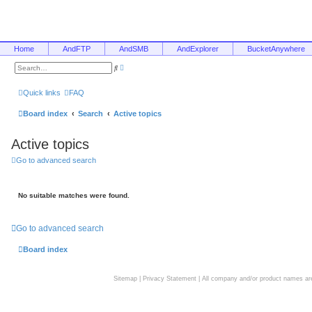
Home
AndFTP
AndSMB
AndExplorer
BucketAnywhere
A
S
d
e
v
a
a
r
Quick links
FAQ
n
c
c
h
e
Board index
Search
Active topics
d
s
e
Active topics
a
r
c
Go to advanced search
h
No suitable matches were found.
Go to advanced search
Board index
Sitemap
|
Privacy Statement
| All company and/or product names are 