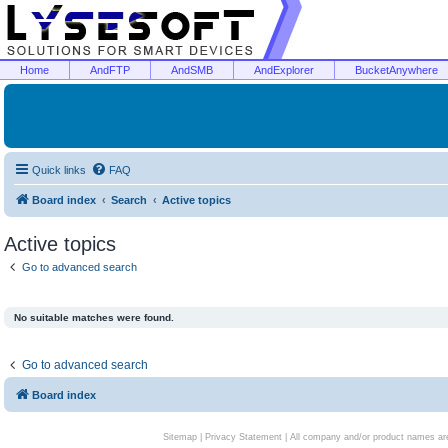
Home
AndFTP
AndSMB
AndExplorer
BucketAnywhere
Quick links
FAQ
Board index
Search
Active topics
Active topics
Go to advanced search
No suitable matches were found.
Go to advanced search
Board index
Sitemap
|
Privacy Statement
| All company and/or product names are 