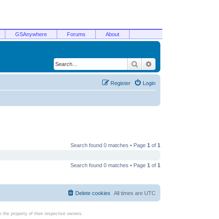
GSAnywhere
Forums
About
Search
Advanced search
Register
Login
Search found 0 matches • Page
1
of
1
Search found 0 matches • Page
1
of
1
Delete cookies
All times are
UTC
the property of their respective owners.