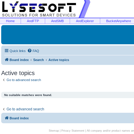
Home
AndFTP
AndSMB
AndExplorer
BucketAnywhere
Quick links
FAQ
Board index
Search
Active topics
Active topics
Go to advanced search
No suitable matches were found.
Go to advanced search
Board index
Sitemap
|
Privacy Statement
| All company and/or product names are 