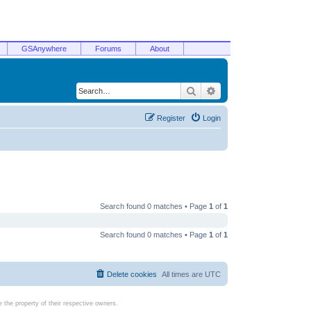
GSAnywhere
Forums
About
Search
Advanced search
Register
Login
Search found 0 matches • Page
1
of
1
Search found 0 matches • Page
1
of
1
Delete cookies
All times are
UTC
the property of their respective owners.