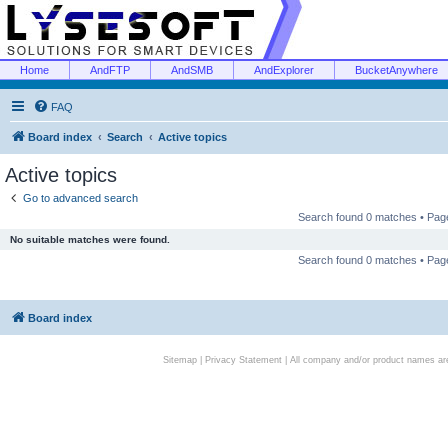
Home
AndFTP
AndSMB
AndExplorer
BucketAnywhere
FAQ
Board index
Search
Active topics
Active topics
Go to advanced search
Search found 0 matches • Pa
No suitable matches were found.
Search found 0 matches • Pa
Board index
Sitemap
|
Privacy Statement
| All company and/or product names are 