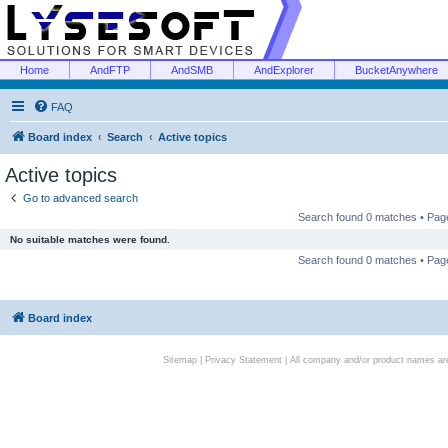
Home
AndFTP
AndSMB
AndExplorer
BucketAnywhere
FAQ
Board index
Search
Active topics
Active topics
Go to advanced search
Search found 0 matches • Pa
No suitable matches were found.
Search found 0 matches • Pa
Board index
Sitemap
|
Privacy Statement
| All company and/or product names are 