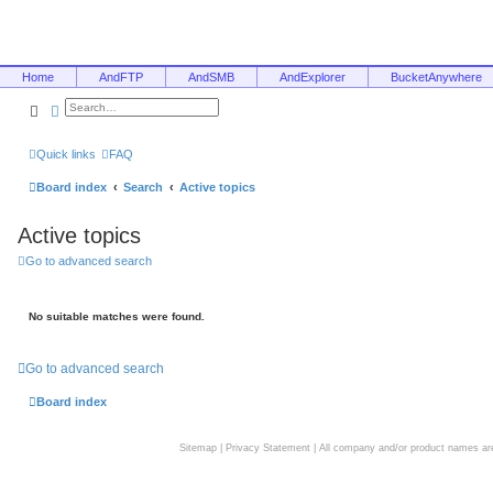
Home
AndFTP
AndSMB
AndExplorer
BucketAnywhere
Search
Advanced search
Quick links
FAQ
Board index
Search
Active topics
Active topics
Go to advanced search
No suitable matches were found.
Go to advanced search
Board index
Sitemap
|
Privacy Statement
| All company and/or product names are 