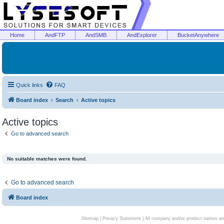
Home
AndFTP
AndSMB
AndExplorer
BucketAnywhere
Quick links
FAQ
Board index
Search
Active topics
Active topics
Go to advanced search
No suitable matches were found.
Go to advanced search
Board index
Sitemap
|
Privacy Statement
| All company and/or product names are 