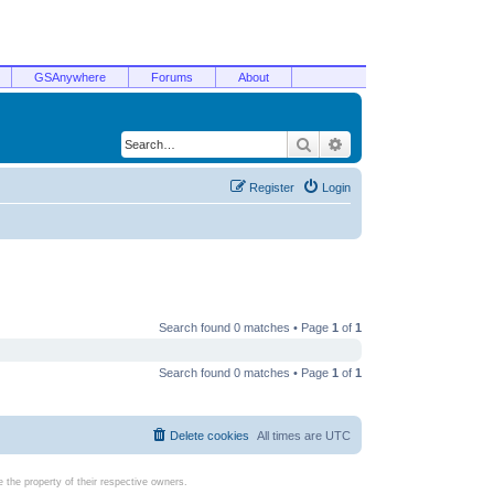
GSAnywhere
Forums
About
Search
Advanced search
Register
Login
Search found 0 matches • Page
1
of
1
Search found 0 matches • Page
1
of
1
Delete cookies
All times are
UTC
the property of their respective owners.