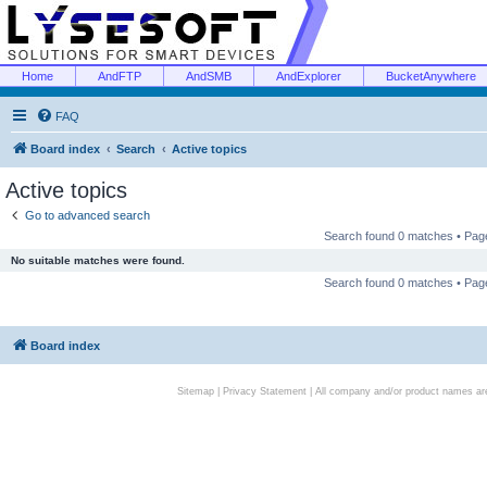
Home
AndFTP
AndSMB
AndExplorer
BucketAnywhere
FAQ
Board index
Search
Active topics
Active topics
Go to advanced search
Search found 0 matches • Pa
No suitable matches were found.
Search found 0 matches • Pa
Board index
Sitemap
|
Privacy Statement
| All company and/or product names are 