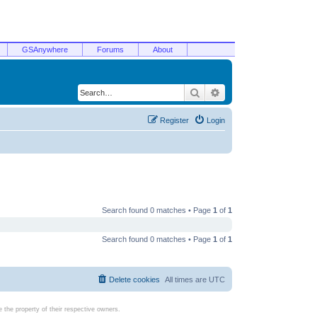
GSAnywhere
Forums
About
Search
Advanced search
Register
Login
Search found 0 matches • Page
1
of
1
Search found 0 matches • Page
1
of
1
Delete cookies
All times are
UTC
the property of their respective owners.