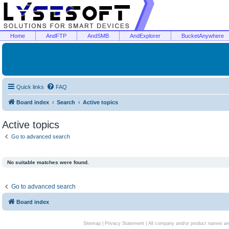
Home
AndFTP
AndSMB
AndExplorer
BucketAnywhere
Quick links
FAQ
Board index
Search
Active topics
Active topics
Go to advanced search
No suitable matches were found.
Go to advanced search
Board index
Sitemap
|
Privacy Statement
| All company and/or product names are 