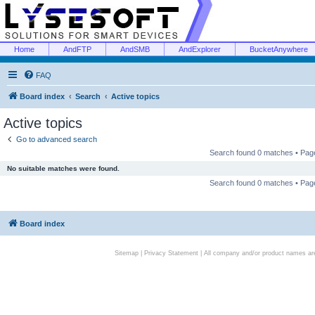
Home
AndFTP
AndSMB
AndExplorer
BucketAnywhere
FAQ
Board index
Search
Active topics
Active topics
Go to advanced search
Search found 0 matches • Pa
No suitable matches were found.
Search found 0 matches • Pa
Board index
Sitemap
|
Privacy Statement
| All company and/or product names are 