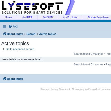
Home
AndFTP
AndSMB
AndExplorer
BucketAnywhere
FAQ
Board index
Search
Active topics
Active topics
Go to advanced search
Search found 0 matches • Pa
No suitable matches were found.
Search found 0 matches • Pa
Board index
Sitemap
|
Privacy Statement
| All company and/or product names are 