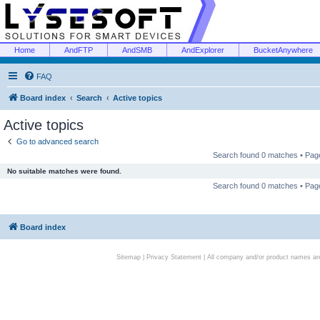
Home
AndFTP
AndSMB
AndExplorer
BucketAnywhere
FAQ
Board index
Search
Active topics
Active topics
Go to advanced search
Search found 0 matches • Pa
No suitable matches were found.
Search found 0 matches • Pa
Board index
Sitemap
|
Privacy Statement
| All company and/or product names are 