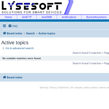
Home
AndFTP
AndSMB
AndExplorer
BucketAnywhere
FAQ
Board index
Search
Active topics
Active topics
Go to advanced search
Search found 0 matches • Pa
No suitable matches were found.
Search found 0 matches • Pa
Board index
Sitemap
|
Privacy Statement
| All company and/or product names are 