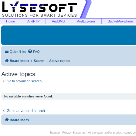
Home
AndFTP
AndSMB
AndExplorer
BucketAnywhere
Quick links
FAQ
Board index
Search
Active topics
Active topics
Go to advanced search
No suitable matches were found.
Go to advanced search
Board index
Sitemap
|
Privacy Statement
| All company and/or product names are 