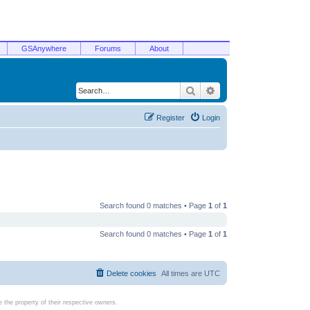
GSAnywhere
Forums
About
Search
Advanced search
Register
Login
Search found 0 matches • Page
1
of
1
Search found 0 matches • Page
1
of
1
Delete cookies
All times are
UTC
the property of their respective owners.