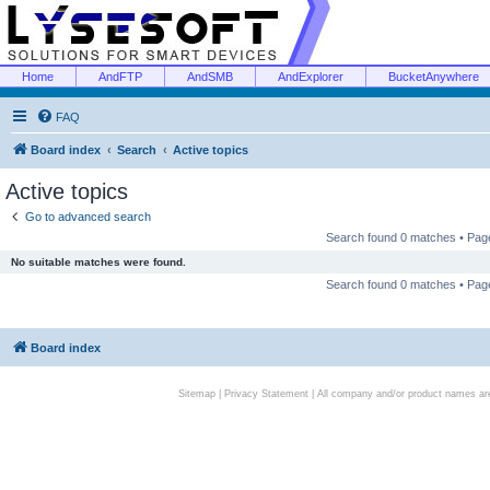
Home
AndFTP
AndSMB
AndExplorer
BucketAnywhere
FAQ
Board index
Search
Active topics
Active topics
Go to advanced search
Search found 0 matches • Pa
No suitable matches were found.
Search found 0 matches • Pa
Board index
Sitemap
|
Privacy Statement
| All company and/or product names are 