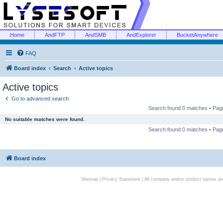
Home
AndFTP
AndSMB
AndExplorer
BucketAnywhere
FAQ
Board index
Search
Active topics
Active topics
Go to advanced search
Search found 0 matches • Pa
No suitable matches were found.
Search found 0 matches • Pa
Board index
Sitemap
|
Privacy Statement
| All company and/or product names are 