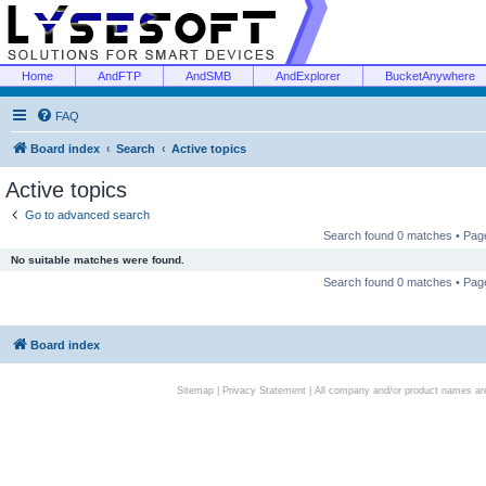
Home
AndFTP
AndSMB
AndExplorer
BucketAnywhere
FAQ
Board index
Search
Active topics
Active topics
Go to advanced search
Search found 0 matches • Pa
No suitable matches were found.
Search found 0 matches • Pa
Board index
Sitemap
|
Privacy Statement
| All company and/or product names are 