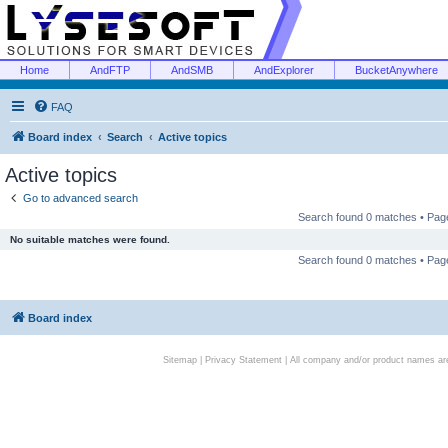
Home
AndFTP
AndSMB
AndExplorer
BucketAnywhere
FAQ
Board index
Search
Active topics
Active topics
Go to advanced search
Search found 0 matches • Pa
No suitable matches were found.
Search found 0 matches • Pa
Board index
Sitemap
|
Privacy Statement
| All company and/or product names are 