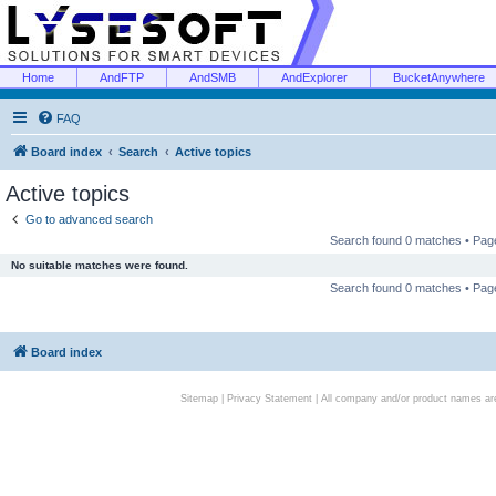
Home
AndFTP
AndSMB
AndExplorer
BucketAnywhere
FAQ
Board index
Search
Active topics
Active topics
Go to advanced search
Search found 0 matches • Pa
No suitable matches were found.
Search found 0 matches • Pa
Board index
Sitemap
|
Privacy Statement
| All company and/or product names are 