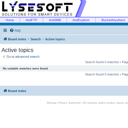
Home
AndFTP
AndSMB
AndExplorer
BucketAnywhere
FAQ
Board index
Search
Active topics
Active topics
Go to advanced search
Search found 0 matches • Pa
No suitable matches were found.
Search found 0 matches • Pa
Board index
Sitemap
|
Privacy Statement
| All company and/or product names are 