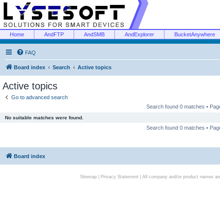
Home
AndFTP
AndSMB
AndExplorer
BucketAnywhere
FAQ
Board index
Search
Active topics
Active topics
Go to advanced search
Search found 0 matches • Pa
No suitable matches were found.
Search found 0 matches • Pa
Board index
Sitemap
|
Privacy Statement
| All company and/or product names are 