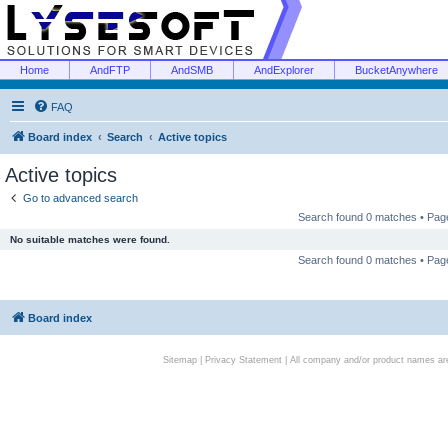
Home
AndFTP
AndSMB
AndExplorer
BucketAnywhere
FAQ
Board index
Search
Active topics
Active topics
Go to advanced search
Search found 0 matches • Pa
No suitable matches were found.
Search found 0 matches • Pa
Board index
Sitemap
|
Privacy Statement
| All company and/or product names are 