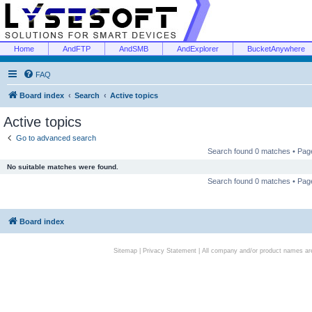
Home
AndFTP
AndSMB
AndExplorer
BucketAnywhere
FAQ
Board index
Search
Active topics
Active topics
Go to advanced search
Search found 0 matches • Pa
No suitable matches were found.
Search found 0 matches • Pa
Board index
Sitemap
|
Privacy Statement
| All company and/or product names are 