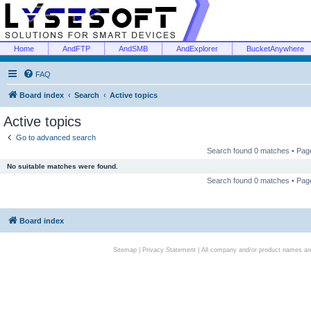
Home
AndFTP
AndSMB
AndExplorer
BucketAnywhere
FAQ
Board index
Search
Active topics
Active topics
Go to advanced search
Search found 0 matches • Pa
No suitable matches were found.
Search found 0 matches • Pa
Board index
Sitemap
|
Privacy Statement
| All company and/or product names are 