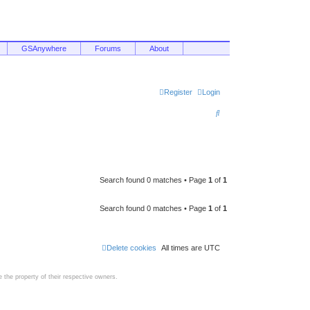
GSAnywhere
Forums
About
Register
Login
S
e
a
r
c
Search found 0 matches • Page
1
of
1
h
Search found 0 matches • Page
1
of
1
Delete cookies
All times are
UTC
the property of their respective owners.