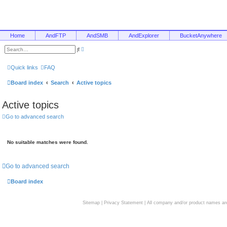
Home
AndFTP
AndSMB
AndExplorer
BucketAnywhere
A
S
d
e
v
a
a
r
Quick links
FAQ
n
c
c
h
e
Board index
Search
Active topics
d
s
e
Active topics
a
r
c
Go to advanced search
h
No suitable matches were found.
Go to advanced search
Board index
Sitemap
|
Privacy Statement
| All company and/or product names are 