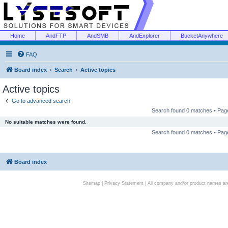
Home
AndFTP
AndSMB
AndExplorer
BucketAnywhere
FAQ
Board index
Search
Active topics
Active topics
Go to advanced search
Search found 0 matches • Pa
No suitable matches were found.
Search found 0 matches • Pa
Board index
Sitemap
|
Privacy Statement
| All company and/or product names are 