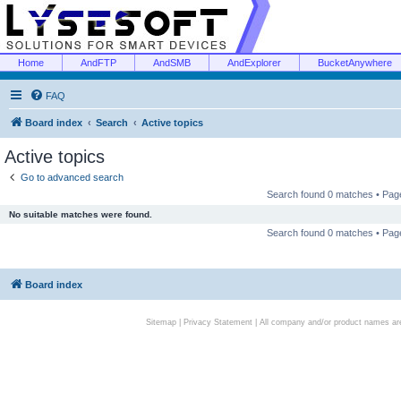
Home
AndFTP
AndSMB
AndExplorer
BucketAnywhere
FAQ
Board index
Search
Active topics
Active topics
Go to advanced search
Search found 0 matches • Pa
No suitable matches were found.
Search found 0 matches • Pa
Board index
Sitemap
|
Privacy Statement
| All company and/or product names are 