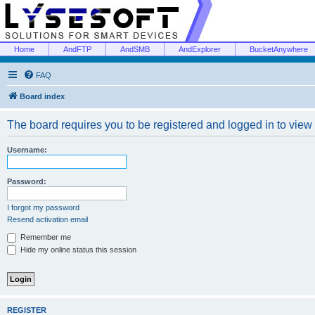
Home
AndFTP
AndSMB
AndExplorer
BucketAnywhere
FAQ
Board index
The board requires you to be registered and logged in to view 
Username:
Password:
I forgot my password
Resend activation email
Remember me
Hide my online status this session
REGISTER