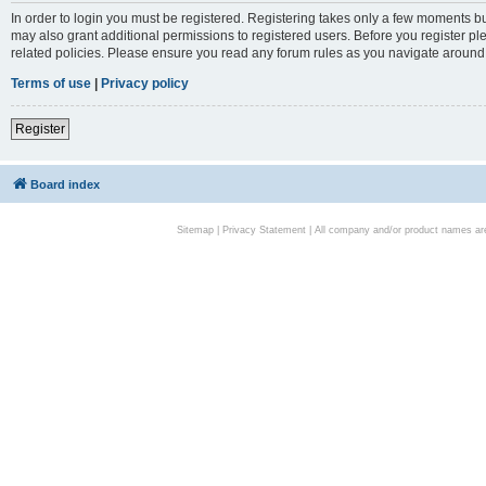
In order to login you must be registered. Registering takes only a few moments bu
may also grant additional permissions to registered users. Before you register pl
related policies. Please ensure you read any forum rules as you navigate around
Terms of use
|
Privacy policy
Register
Board index
Sitemap
|
Privacy Statement
| All company and/or product names are 