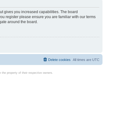
ut gives you increased capabilities. The board
you register please ensure you are familiar with our terms
igate around the board.
Delete cookies
All times are
UTC
the property of their respective owners.