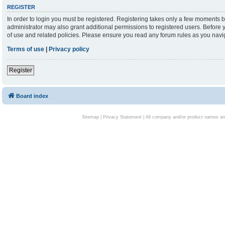
REGISTER
In order to login you must be registered. Registering takes only a few moments b
administrator may also grant additional permissions to registered users. Before 
of use and related policies. Please ensure you read any forum rules as you nav
Terms of use
|
Privacy policy
Register
Board index
Sitemap
|
Privacy Statement
| All company and/or product names are 