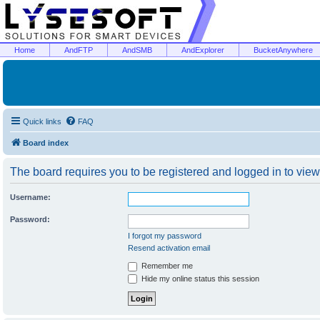
Home
AndFTP
AndSMB
AndExplorer
BucketAnywhere
Quick links
FAQ
Board index
The board requires you to be registered and logged in to view 
Username:
Password:
I forgot my password
Resend activation email
Remember me
Hide my online status this session