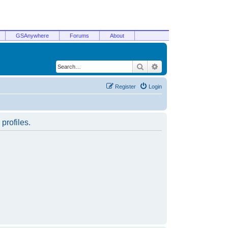
GSAnywhere
Forums
About
Search
Advanced search
Register
Login
profiles.