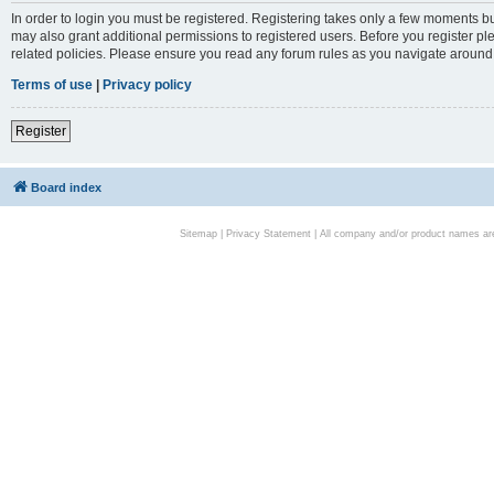
In order to login you must be registered. Registering takes only a few moments bu
may also grant additional permissions to registered users. Before you register pl
related policies. Please ensure you read any forum rules as you navigate around
Terms of use
|
Privacy policy
Register
Board index
Sitemap
|
Privacy Statement
| All company and/or product names are 