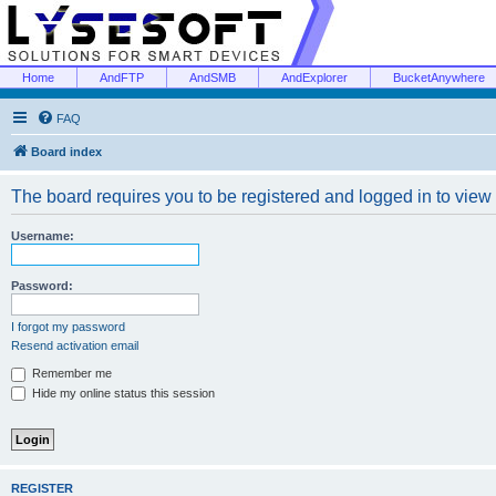
Home
AndFTP
AndSMB
AndExplorer
BucketAnywhere
FAQ
Board index
The board requires you to be registered and logged in to view 
Username:
Password:
I forgot my password
Resend activation email
Remember me
Hide my online status this session
REGISTER