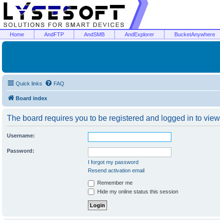
Home
AndFTP
AndSMB
AndExplorer
BucketAnywhere
Quick links
FAQ
Board index
The board requires you to be registered and logged in to view 
Username:
Password:
I forgot my password
Resend activation email
Remember me
Hide my online status this session