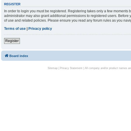
REGISTER
In order to login you must be registered. Registering takes only a few moments b
administrator may also grant additional permissions to registered users. Before 
of use and related policies. Please ensure you read any forum rules as you nav
Terms of use
|
Privacy policy
Register
Board index
Sitemap
|
Privacy Statement
| All company and/or product names are 