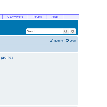
GSAnywhere
Forums
About
Search
Advanced search
Register
Login
profiles.