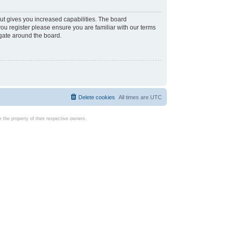
ut gives you increased capabilities. The board
you register please ensure you are familiar with our terms
igate around the board.
Delete cookies
All times are
UTC
the property of their respective owners.