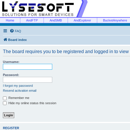
Home
AndFTP
AndSMB
AndExplorer
BucketAnywhere
FAQ
Board index
The board requires you to be registered and logged in to view 
Username:
Password:
I forgot my password
Resend activation email
Remember me
Hide my online status this session
REGISTER