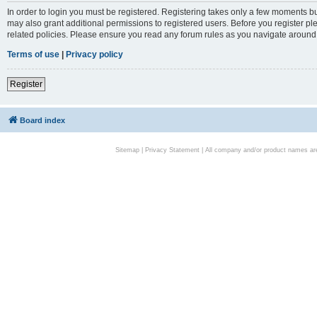
In order to login you must be registered. Registering takes only a few moments bu
may also grant additional permissions to registered users. Before you register pl
related policies. Please ensure you read any forum rules as you navigate around
Terms of use
|
Privacy policy
Register
Board index
Sitemap
|
Privacy Statement
| All company and/or product names are 