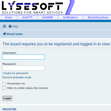
Home
AndFTP
AndSMB
AndExplorer
BucketAnywhere
FAQ
Board index
The board requires you to be registered and logged in to view 
Username:
Password:
I forgot my password
Resend activation email
Remember me
Hide my online status this session
REGISTER