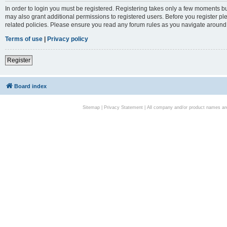
In order to login you must be registered. Registering takes only a few moments bu
may also grant additional permissions to registered users. Before you register pl
related policies. Please ensure you read any forum rules as you navigate around
Terms of use
|
Privacy policy
Register
Board index
Sitemap
|
Privacy Statement
| All company and/or product names are 