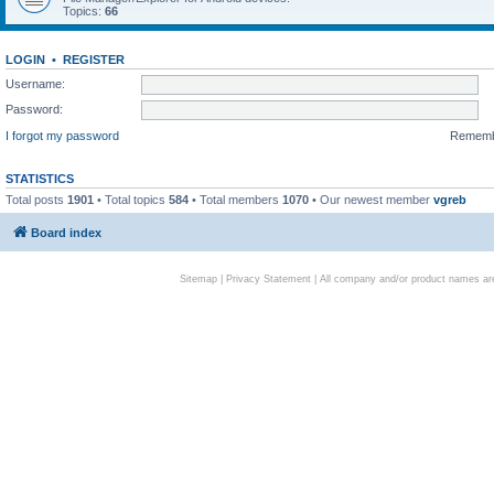
Topics:
66
LOGIN
•
REGISTER
Username:
Password:
I forgot my password
Remem
STATISTICS
Total posts
1901
• Total topics
584
• Total members
1070
• Our newest member
vgreb
Board index
Sitemap
|
Privacy Statement
| All company and/or product names are 