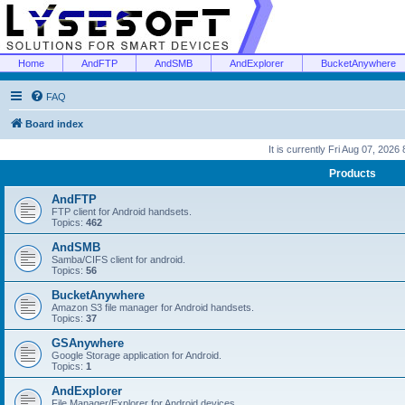
Home
AndFTP
AndSMB
AndExplorer
BucketAnywhere
FAQ
Board index
It is currently Fri Aug 07, 2026
Products
AndFTP
FTP client for Android handsets.
Topics:
462
AndSMB
Samba/CIFS client for android.
Topics:
56
BucketAnywhere
Amazon S3 file manager for Android handsets.
Topics:
37
GSAnywhere
Google Storage application for Android.
Topics:
1
AndExplorer
File Manager/Explorer for Android devices.