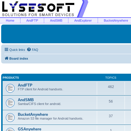
Home
AndFTP
AndSMB
AndExplorer
BucketAnywhere
Quick links
FAQ
Board index
PRODUCTS
TOPICS
AndFTP
462
FTP client for Android handsets.
AndSMB
56
Samba/CIFS client for android.
BucketAnywhere
37
Amazon S3 file manager for Android handsets.
GSAnywhere
1