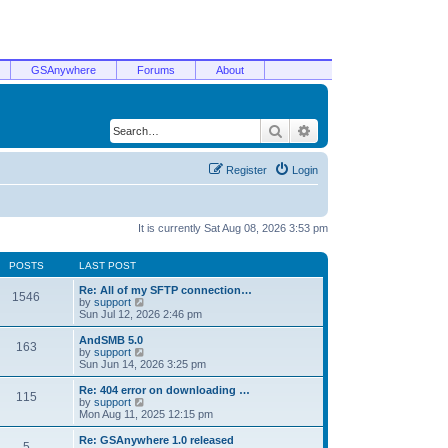
GSAnywhere
Forums
About
Search
Advanced search
Register
Login
It is currently Sat Aug 08, 2026 3:53 pm
POSTS
LAST POST
Re: All of my SFTP connection…
1546
V
by
support
i
Sun Jul 12, 2026 2:46 pm
e
w
AndSMB 5.0
163
t
V
by
support
h
i
Sun Jun 14, 2026 3:25 pm
e
e
l
w
Re: 404 error on downloading …
115
a
t
V
by
support
t
h
i
Mon Aug 11, 2025 12:15 pm
e
e
e
s
l
w
Re: GSAnywhere 1.0 released
t
5
a