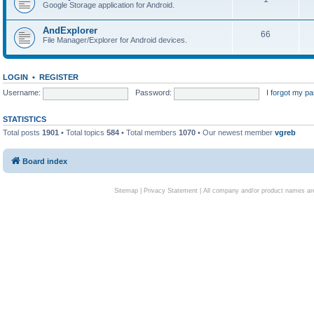
Google Storage application for Android.
AndExplorer
66
File Manager/Explorer for Android devices.
LOGIN
•
REGISTER
Username:
Password:
I forgot my p
STATISTICS
Total posts
1901
• Total topics
584
• Total members
1070
• Our newest member
vgreb
Board index
Sitemap
|
Privacy Statement
| All company and/or product names are 