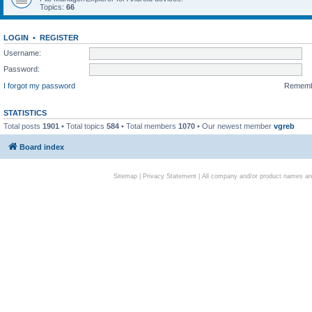
Topics:
66
LOGIN
•
REGISTER
Username:
Password:
I forgot my password
Remem
STATISTICS
Total posts
1901
• Total topics
584
• Total members
1070
• Our newest member
vgreb
Board index
Sitemap
|
Privacy Statement
| All company and/or product names are 