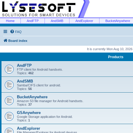
Home
AndFTP
AndSMB
AndExplorer
BucketAnywhere
FAQ
Board index
It is currently Mon Aug 10, 202
Products
AndFTP
FTP client for Android handsets.
Topics:
462
AndSMB
Samba/CIFS client for android.
Topics:
56
BucketAnywhere
Amazon S3 file manager for Android handsets.
Topics:
37
GSAnywhere
Google Storage application for Android.
Topics:
1
AndExplorer
File Manager/Explorer for Android devices.