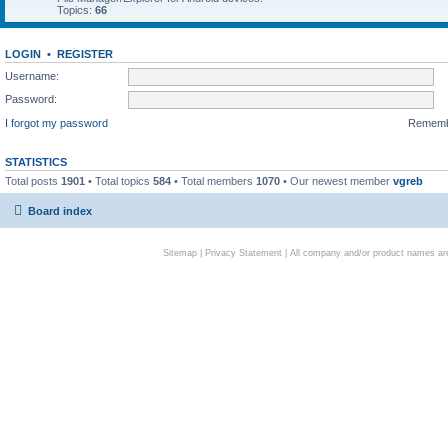
Topics:
66
LOGIN
•
REGISTER
Username:
Password:
I forgot my password
Remem
STATISTICS
Total posts
1901
• Total topics
584
• Total members
1070
• Our newest member
vgreb
Board index
Sitemap
|
Privacy Statement
| All company and/or product names are 