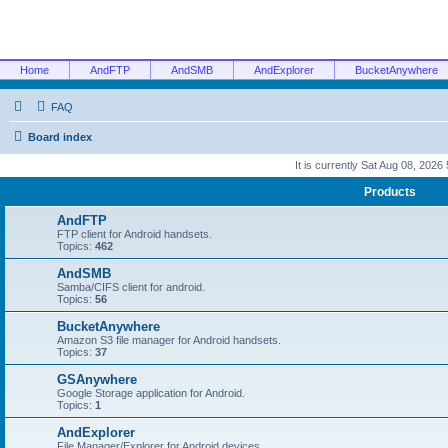
Home
AndFTP
AndSMB
AndExplorer
BucketAnywhere
FAQ
Board index
It is currently Sat Aug 08, 2026
Products
AndFTP
FTP client for Android handsets.
Topics:
462
AndSMB
Samba/CIFS client for android.
Topics:
56
BucketAnywhere
Amazon S3 file manager for Android handsets.
Topics:
37
GSAnywhere
Google Storage application for Android.
Topics:
1
AndExplorer
File Manager/Explorer for Android devices.