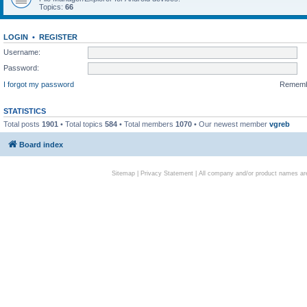
Topics:
66
LOGIN
•
REGISTER
Username:
Password:
I forgot my password
Remem
STATISTICS
Total posts
1901
• Total topics
584
• Total members
1070
• Our newest member
vgreb
Board index
Sitemap
|
Privacy Statement
| All company and/or product names are 