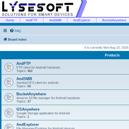
Home
AndFTP
AndSMB
AndExplorer
BucketAnywhere
FAQ
Board index
It is currently Mon Aug 10, 202
Products
AndFTP
FTP client for Android handsets.
Topics:
462
AndSMB
Samba/CIFS client for android.
Topics:
56
BucketAnywhere
Amazon S3 file manager for Android handsets.
Topics:
37
GSAnywhere
Google Storage application for Android.
Topics:
1
AndExplorer
File Manager/Explorer for Android devices.