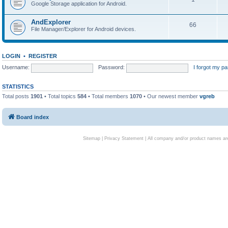
Google Storage application for Android.
AndExplorer
66
File Manager/Explorer for Android devices.
LOGIN
•
REGISTER
Username:
Password:
I forgot my p
STATISTICS
Total posts
1901
• Total topics
584
• Total members
1070
• Our newest member
vgreb
Board index
Sitemap
|
Privacy Statement
| All company and/or product names are 