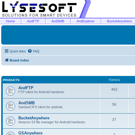
Home
AndFTP
AndSMB
AndExplorer
BucketAnywhere
Quick links
FAQ
Board index
PRODUCTS
TOPICS
AndFTP
462
FTP client for Android handsets.
AndSMB
56
Samba/CIFS client for android.
BucketAnywhere
37
Amazon S3 file manager for Android handsets.
GSAnywhere
1