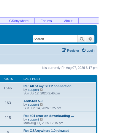
GSAnywhere
Forums
About
Search
Advanced search
Register
Login
It is currently Fri Aug 07, 2026 3:17 pm
POSTS
LAST POST
Re: All of my SFTP connection…
1546
V
by
support
i
Sun Jul 12, 2026 2:46 pm
e
w
AndSMB 5.0
163
t
V
by
support
h
i
Sun Jun 14, 2026 3:25 pm
e
e
l
w
Re: 404 error on downloading …
115
a
t
V
by
support
t
h
i
Mon Aug 11, 2025 12:15 pm
e
e
e
s
l
w
Re: GSAnywhere 1.0 released
t
5
a