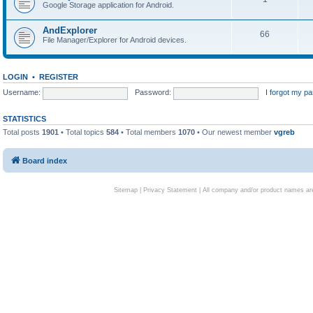
Google Storage application for Android.
AndExplorer
66
File Manager/Explorer for Android devices.
LOGIN
•
REGISTER
Username:
Password:
I forgot my p
STATISTICS
Total posts
1901
• Total topics
584
• Total members
1070
• Our newest member
vgreb
Board index
Sitemap
|
Privacy Statement
| All company and/or product names are 