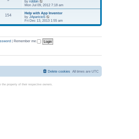
t
V
by
robbin
p
t
h
i
Mon Jul 09, 2012 7:18 am
o
e
e
e
s
s
l
w
Help with App Inventor
t
t
154
a
t
V
by
JAparicioS
p
t
h
i
Fri Dec 13, 2013 1:55 am
o
e
e
e
s
s
l
w
t
t
a
t
p
t
h
o
e
e
assword
|
Remember me
s
s
l
t
t
a
p
t
o
e
s
s
t
t
p
o
Delete cookies
All times are
UTC
s
t
the property of their respective owners.