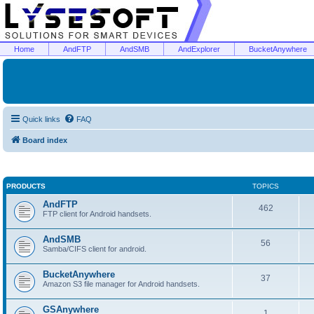
Home
AndFTP
AndSMB
AndExplorer
BucketAnywhere
Quick links
FAQ
Board index
PRODUCTS
TOPICS
AndFTP
462
FTP client for Android handsets.
AndSMB
56
Samba/CIFS client for android.
BucketAnywhere
37
Amazon S3 file manager for Android handsets.
GSAnywhere
1