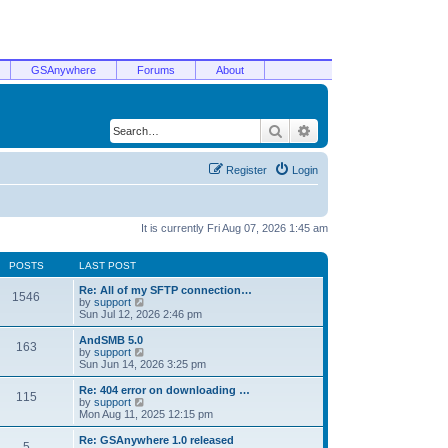
GSAnywhere
Forums
About
Search
Advanced search
Register
Login
It is currently Fri Aug 07, 2026 1:45 am
POSTS
LAST POST
Re: All of my SFTP connection…
1546
V
by
support
i
Sun Jul 12, 2026 2:46 pm
e
w
AndSMB 5.0
163
t
V
by
support
h
i
Sun Jun 14, 2026 3:25 pm
e
e
l
w
Re: 404 error on downloading …
115
a
t
V
by
support
t
h
i
Mon Aug 11, 2025 12:15 pm
e
e
e
s
l
w
Re: GSAnywhere 1.0 released
t
5
a