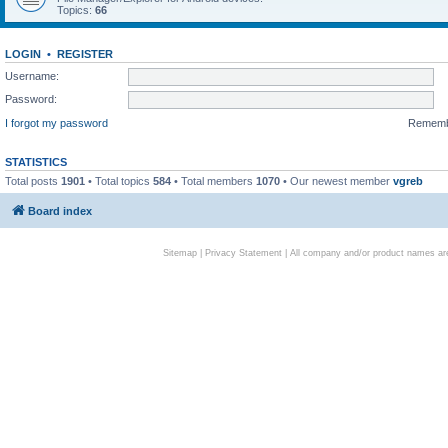
Topics:
66
LOGIN
•
REGISTER
Username:
Password:
I forgot my password
Remem
STATISTICS
Total posts
1901
• Total topics
584
• Total members
1070
• Our newest member
vgreb
Board index
Sitemap
|
Privacy Statement
| All company and/or product names are 