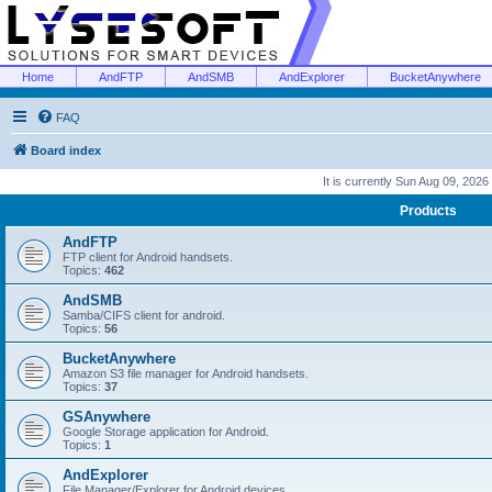
Home
AndFTP
AndSMB
AndExplorer
BucketAnywhere
FAQ
Board index
It is currently Sun Aug 09, 2026
Products
AndFTP
FTP client for Android handsets.
Topics:
462
AndSMB
Samba/CIFS client for android.
Topics:
56
BucketAnywhere
Amazon S3 file manager for Android handsets.
Topics:
37
GSAnywhere
Google Storage application for Android.
Topics:
1
AndExplorer
File Manager/Explorer for Android devices.