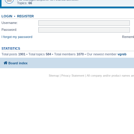
Topics:
66
LOGIN
•
REGISTER
Username:
Password:
I forgot my password
Remem
STATISTICS
Total posts
1901
• Total topics
584
• Total members
1070
• Our newest member
vgreb
Board index
Sitemap
|
Privacy Statement
| All company and/or product names are 