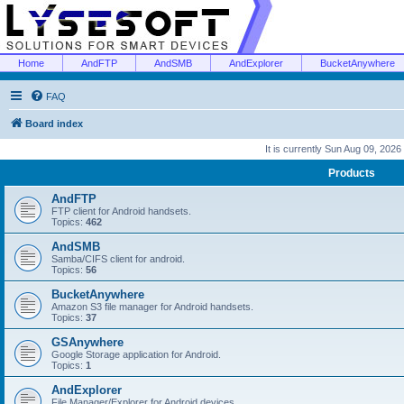
Home
AndFTP
AndSMB
AndExplorer
BucketAnywhere
FAQ
Board index
It is currently Sun Aug 09, 2026
Products
AndFTP
FTP client for Android handsets.
Topics:
462
AndSMB
Samba/CIFS client for android.
Topics:
56
BucketAnywhere
Amazon S3 file manager for Android handsets.
Topics:
37
GSAnywhere
Google Storage application for Android.
Topics:
1
AndExplorer
File Manager/Explorer for Android devices.