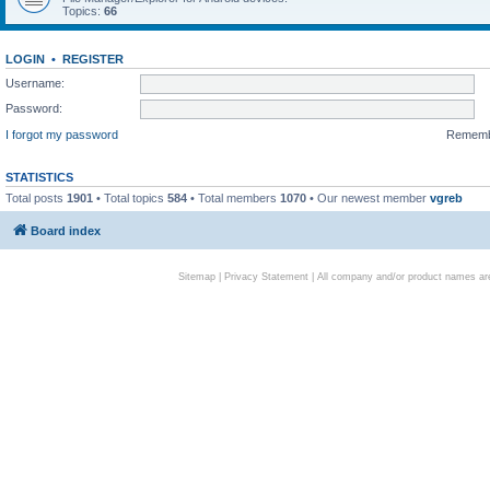
Topics:
66
LOGIN
•
REGISTER
Username:
Password:
I forgot my password
Remem
STATISTICS
Total posts
1901
• Total topics
584
• Total members
1070
• Our newest member
vgreb
Board index
Sitemap
|
Privacy Statement
| All company and/or product names are 