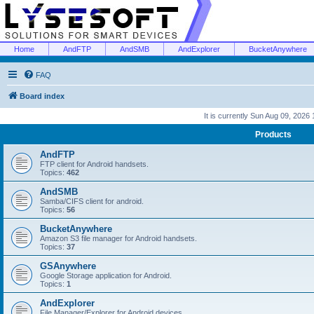
Home
AndFTP
AndSMB
AndExplorer
BucketAnywhere
FAQ
Board index
It is currently Sun Aug 09, 2026
Products
AndFTP
FTP client for Android handsets.
Topics:
462
AndSMB
Samba/CIFS client for android.
Topics:
56
BucketAnywhere
Amazon S3 file manager for Android handsets.
Topics:
37
GSAnywhere
Google Storage application for Android.
Topics:
1
AndExplorer
File Manager/Explorer for Android devices.