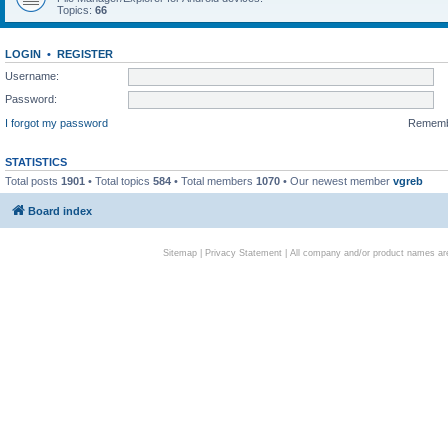
Topics:
66
LOGIN
•
REGISTER
Username:
Password:
I forgot my password
Remem
STATISTICS
Total posts
1901
• Total topics
584
• Total members
1070
• Our newest member
vgreb
Board index
Sitemap
|
Privacy Statement
| All company and/or product names are 