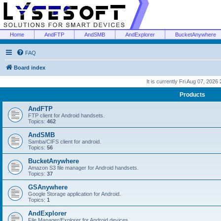
Home
AndFTP
AndSMB
AndExplorer
BucketAnywhere
FAQ
Board index
It is currently Fri Aug 07, 2026
Products
AndFTP
FTP client for Android handsets.
Topics:
462
AndSMB
Samba/CIFS client for android.
Topics:
56
BucketAnywhere
Amazon S3 file manager for Android handsets.
Topics:
37
GSAnywhere
Google Storage application for Android.
Topics:
1
AndExplorer
File Manager/Explorer for Android devices.