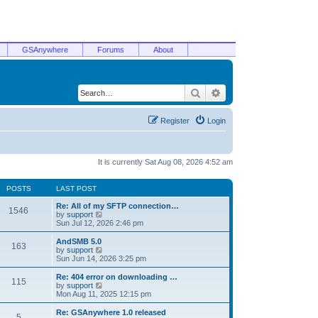
GSAnywhere
Forums
About
Search
Advanced search
Register
Login
It is currently Sat Aug 08, 2026 4:52 am
POSTS
LAST POST
Re: All of my SFTP connection…
1546
V
by
support
i
Sun Jul 12, 2026 2:46 pm
e
w
AndSMB 5.0
163
t
V
by
support
h
i
Sun Jun 14, 2026 3:25 pm
e
e
l
w
Re: 404 error on downloading …
115
a
t
V
by
support
t
h
i
Mon Aug 11, 2025 12:15 pm
e
e
e
s
l
w
Re: GSAnywhere 1.0 released
t
5
a