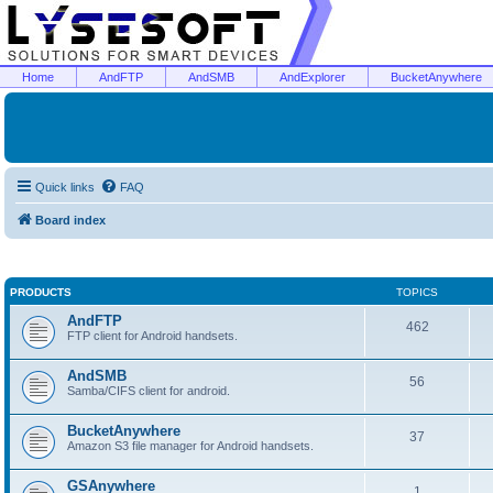
Home
AndFTP
AndSMB
AndExplorer
BucketAnywhere
Quick links
FAQ
Board index
PRODUCTS
TOPICS
AndFTP
462
FTP client for Android handsets.
AndSMB
56
Samba/CIFS client for android.
BucketAnywhere
37
Amazon S3 file manager for Android handsets.
GSAnywhere
1