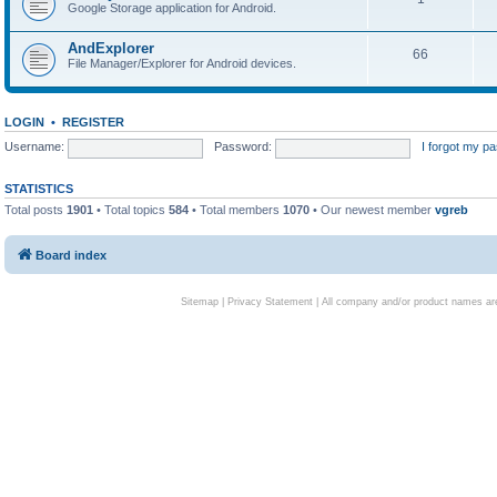
Google Storage application for Android.
AndExplorer
66
File Manager/Explorer for Android devices.
LOGIN
•
REGISTER
Username:
Password:
I forgot my p
STATISTICS
Total posts
1901
• Total topics
584
• Total members
1070
• Our newest member
vgreb
Board index
Sitemap
|
Privacy Statement
| All company and/or product names are 