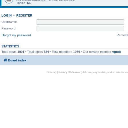
Topics:
66
LOGIN
•
REGISTER
Username:
Password:
I forgot my password
Remem
STATISTICS
Total posts
1901
• Total topics
584
• Total members
1070
• Our newest member
vgreb
Board index
Sitemap
|
Privacy Statement
| All company and/or product names are 