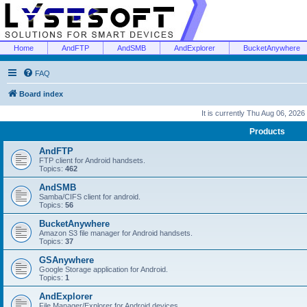
Home
AndFTP
AndSMB
AndExplorer
BucketAnywhere
FAQ
Board index
It is currently Thu Aug 06, 2026
Products
AndFTP
FTP client for Android handsets.
Topics:
462
AndSMB
Samba/CIFS client for android.
Topics:
56
BucketAnywhere
Amazon S3 file manager for Android handsets.
Topics:
37
GSAnywhere
Google Storage application for Android.
Topics:
1
AndExplorer
File Manager/Explorer for Android devices.