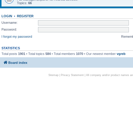
Topics:
66
LOGIN
•
REGISTER
Username:
Password:
I forgot my password
Remem
STATISTICS
Total posts
1901
• Total topics
584
• Total members
1070
• Our newest member
vgreb
Board index
Sitemap
|
Privacy Statement
| All company and/or product names are 