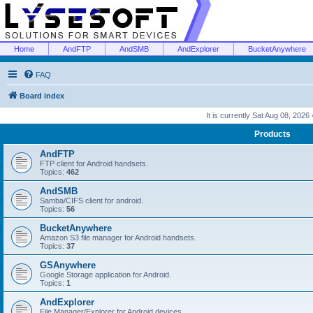
Home
AndFTP
AndSMB
AndExplorer
BucketAnywhere
FAQ
Board index
It is currently Sat Aug 08, 2026
Products
AndFTP
FTP client for Android handsets.
Topics:
462
AndSMB
Samba/CIFS client for android.
Topics:
56
BucketAnywhere
Amazon S3 file manager for Android handsets.
Topics:
37
GSAnywhere
Google Storage application for Android.
Topics:
1
AndExplorer
File Manager/Explorer for Android devices.